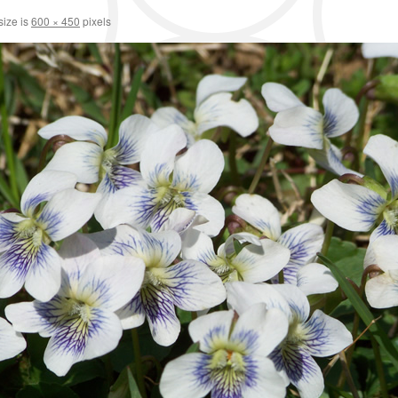
size is
600 × 450
pixels