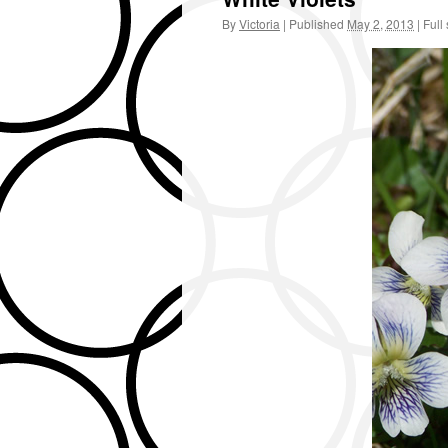
By
Victoria
|
Published
May 2, 2013
|
Full 