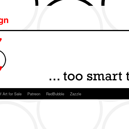
ign
f Art for Sale
Patreon
RedBubble
Zazzle