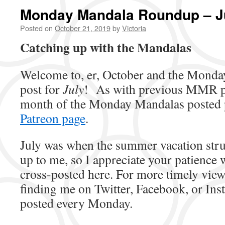
Monday Mandala Roundup – J
Posted on
October 21, 2019
by
Victoria
Catching up with the Mandalas
Welcome to, er, October and the Mond
post for
July
! As with previous MMR pos
month of the Monday Mandalas posted 
Patreon page
.
July was when the summer vacation strug
up to me, so I appreciate your patience w
cross-posted here. For more timely vie
finding me on Twitter, Facebook, or Ins
posted every Monday.