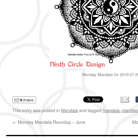
Monday Mandala for 2019-07-2
Follow
This entry was posted in
Mandala
and tagged
mandala
,
mandal
←
Monday Mandala Roundup – June
Mo