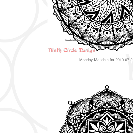
Monday Mandala for 2019-07-2