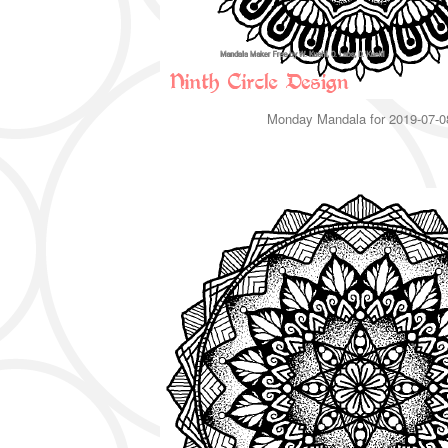
Monday Mandala for 2019-07-0