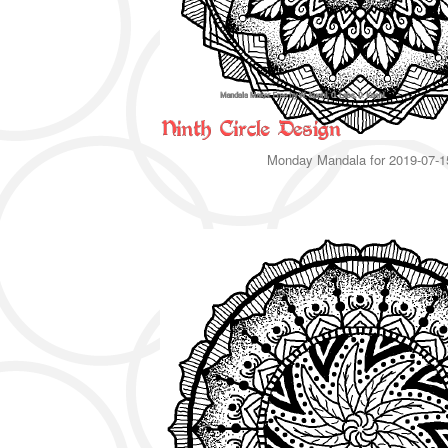
Monday Mandala for 2019-07-1