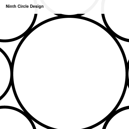
Ninth Circle Design