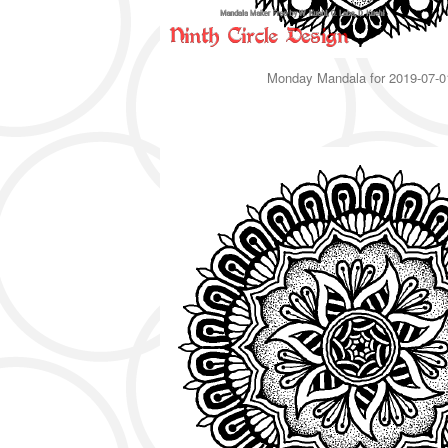
Monday Mandala for 2019-07-0