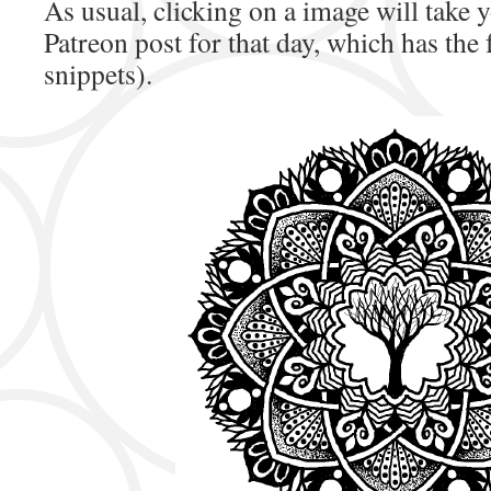
As usual, clicking on a image will take y
Patreon post for that day, which has the 
snippets).