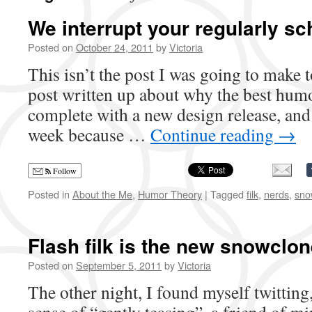
We interrupt your regularly s
Posted on
October 24, 2011
by
Victoria
This isn’t the post I was going to make 
post written up about why the best humor
complete with a new design release, and
week because …
Continue reading
→
Follow
Posted in
About the Me
,
Humor Theory
|
Tagged
filk
,
nerds
,
sno
Flash filk is the new snowclon
Posted on
September 5, 2011
by
Victoria
The other night, I found myself twitting,