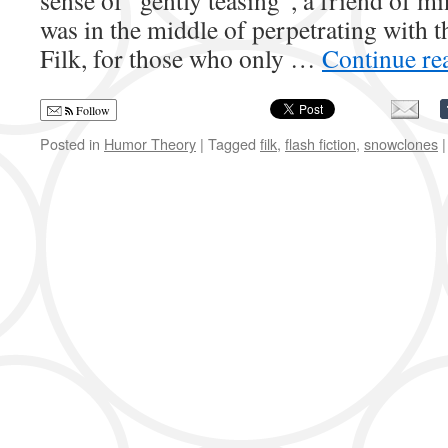
sense of “gently teasing”, a friend of m
was in the middle of perpetrating with t
Filk, for those who only …
Continue re
Follow
Posted in
Humor Theory
|
Tagged
filk
,
flash fiction
,
snowclones
|