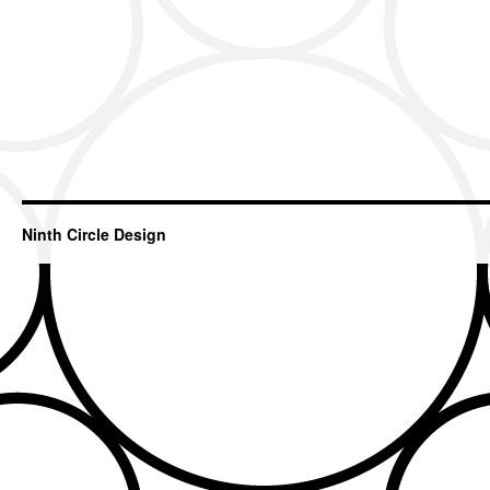
Ninth Circle Design