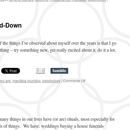
nd-Down
 the things I’ve observed about myself over the years is that I go
hing – try something new, get really excited about it, do it a lot,
you are
,
mandala roundup
,
psychology
|
Comments Off
on
Mandala
Doodle
Round-
Down
 things in our lives have (or are) rituals, most especially for
nds of things. We have: weddings buying a house funerals