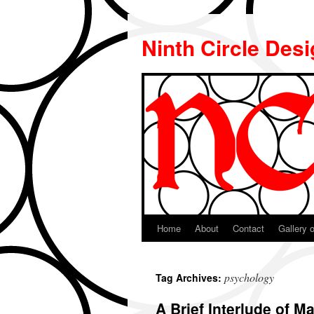
Ninth Circle Des
Home
About
Contact
Gallery o
Skip
to
psychology
Tag Archives:
content
A Brief Interlude of 