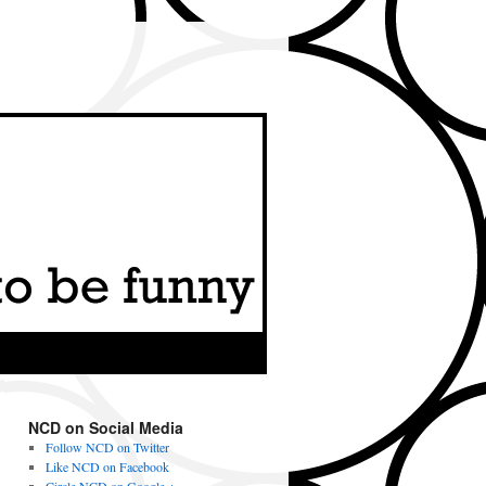
NCD on Social Media
Follow NCD on Twitter
Like NCD on Facebook