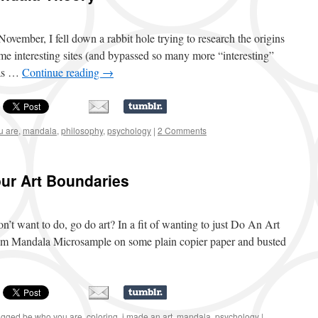
November, I fell down a rabbit hole trying to research the origins
e interesting sites (and bypassed so many more “interesting”
las …
Continue reading
→
u are
,
mandala
,
philosophy
,
psychology
|
2 Comments
ur Art Boundaries
’t want to do, go do art? In a fit of wanting to just Do An Art
rom Mandala Microsample on some plain copier paper and busted
agged
be who you are
,
coloring
,
i made an art
,
mandala
,
psychology
|