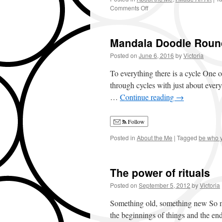
Comments Off
on
Always
Be
Pushing
Mandala Doodle Rou
Your
Art
Posted on
June 6, 2016
by
Victoria
Boundaries
To everything there is a cycle One of
through cycles with just about everyt
…
Continue reading
→
Follow
Posted in
About the Me
|
Tagged
be who 
The power of rituals
Posted on
September 5, 2012
by
Victoria
Something old, something new So many
the beginnings of things and the e