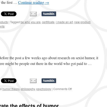
r the first …
Continue reading
→
oducts
|
Tagged
be who you are
,
certificate
,
i made an art
,
new product
,
nts
 Before the post a few weeks ago about research on sexist humor, it
here might be people out there in the world who got paid to …
ed
humor theory
,
philosophy
,
psychology
|
Comments Off
on
Step
one:
research!
te the effects of humor