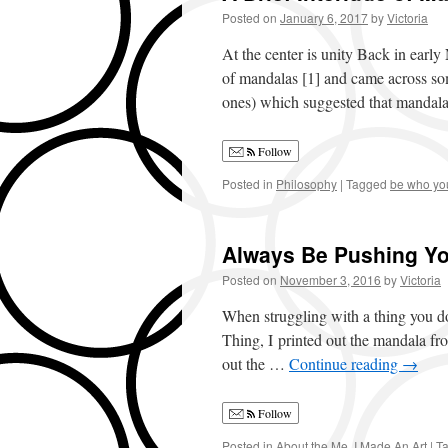
Posted on
January 6, 2017
by
Victoria
At the center is unity Back in early 
of mandalas [1] and came across som
ones) which suggested that manda
Follow
Posted in
Philosophy
|
Tagged
be who yo
Always Be Pushing Yo
Posted on
November 3, 2016
by
Victoria
When struggling with a thing you don
Thing, I printed out the mandala f
out the …
Continue reading
→
Follow
Posted in
About the Me
,
I Made An Art
|
T