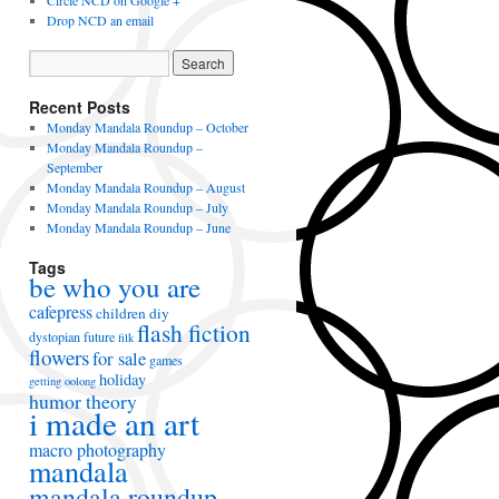
Circle NCD on Google +
Drop NCD an email
Recent Posts
Monday Mandala Roundup – October
Monday Mandala Roundup –
September
Monday Mandala Roundup – August
Monday Mandala Roundup – July
Monday Mandala Roundup – June
Tags
be who you are
cafepress
children
diy
flash fiction
dystopian future
filk
flowers
for sale
games
holiday
getting oolong
humor theory
i made an art
macro photography
mandala
mandala roundup