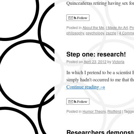
Quinceañeras retiring having sex fo
Follow
Posted in
About the Me
,
I Made An Art
,
Pr
philosophy
,
psychology
,
zazzle
|
4 Comme
Step one: research!
Posted on
April 23, 2012
by
Victoria
In which I pretend to be a scientist
simply hadn’t occurred to me that t
Continue reading
→
Follow
Posted in
Humor Theory
,
RiotNrrd
|
Tagg
Researchers demonstra