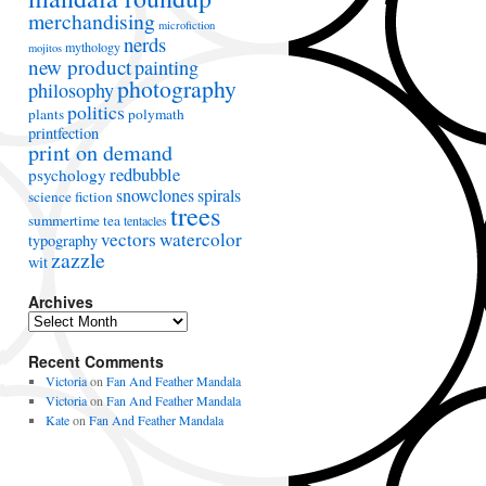
merchandising
microfiction
nerds
mythology
mojitos
new product
painting
photography
philosophy
politics
plants
polymath
printfection
print on demand
redbubble
psychology
snowclones
spirals
science fiction
trees
summertime
tea
tentacles
vectors
watercolor
typography
zazzle
wit
Archives
A
r
Recent Comments
c
h
Victoria
on
Fan And Feather Mandala
i
Victoria
on
Fan And Feather Mandala
v
Kate
on
Fan And Feather Mandala
e
s