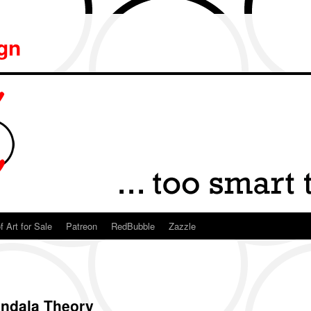
ign
f Art for Sale
Patreon
RedBubble
Zazzle
Mandala Theory