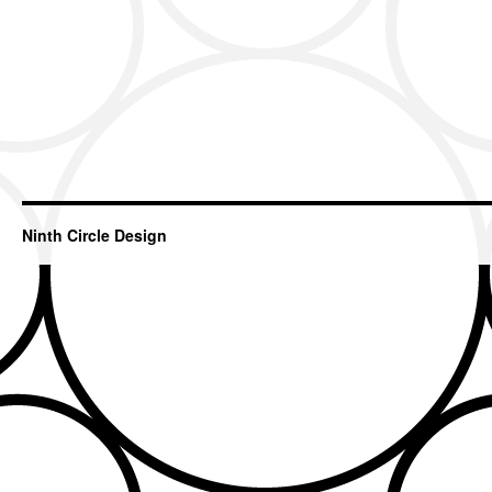
Ninth Circle Design