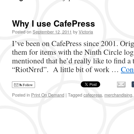
Why I use CafePress
Posted on
September 12, 2011
by
Victoria
I’ve been on CafePress since 2001. Origi
them for items with the Ninth Circle log
mentioned that he’d really like to find a t
“RiotNrrd”. A little bit of work …
Con
Follow
Posted in
Print On Demand
|
Tagged
cafepress
,
merchandising