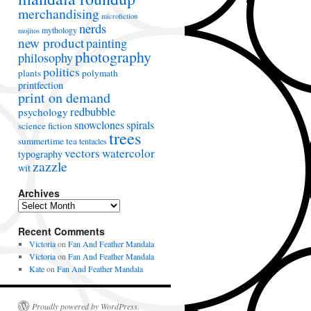
merchandising
microfiction
nerds
mythology
mojitos
new product
painting
photography
philosophy
politics
plants
polymath
printfection
print on demand
redbubble
psychology
snowclones
spirals
science fiction
trees
summertime
tea
tentacles
vectors
watercolor
typography
zazzle
wit
Archives
A
r
Recent Comments
c
h
Victoria
on
Fan And Feather Mandala
i
Victoria
on
Fan And Feather Mandala
v
Kate
on
Fan And Feather Mandala
e
s
Proudly powered by WordPress.