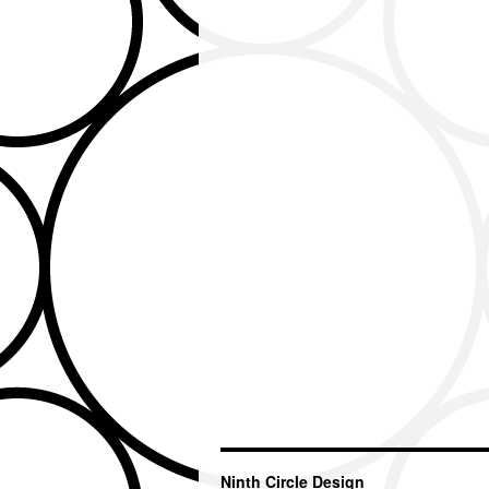
Ninth Circle Design