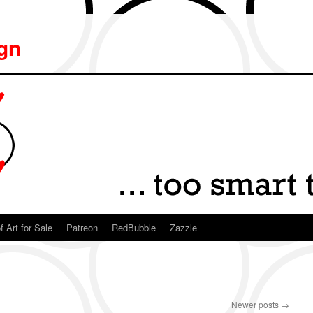
ign
f Art for Sale
Patreon
RedBubble
Zazzle
Newer posts
→