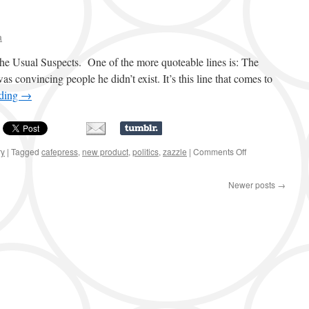
a
The Usual Suspects. One of the more quoteable lines is: The
was convincing people he didn’t exist. It’s this line that comes to
ading
→
ry
|
Tagged
cafepress
,
new product
,
politics
,
zazzle
|
Comments Off
on
The
Greatest
Newer posts
→
Trick
…