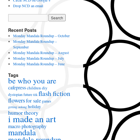
Circle NCD on Google +
Drop NCD an email
Recent Posts
Monday Mandala Roundup – October
Monday Mandala Roundup –
September
Monday Mandala Roundup – August
Monday Mandala Roundup – July
Monday Mandala Roundup – June
Tags
be who you are
cafepress
children
diy
flash fiction
dystopian future
filk
flowers
for sale
games
holiday
getting oolong
humor theory
i made an art
macro photography
mandala
mandala roundup