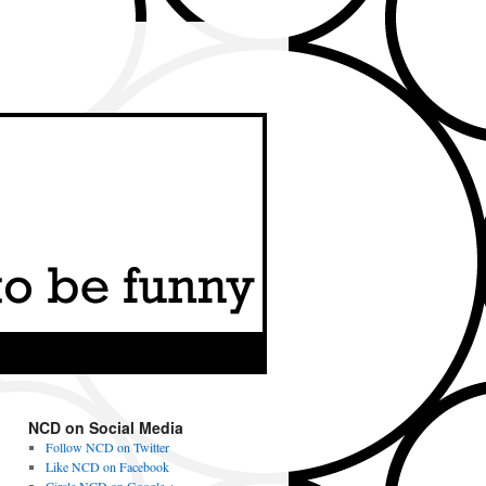
NCD on Social Media
Follow NCD on Twitter
Like NCD on Facebook