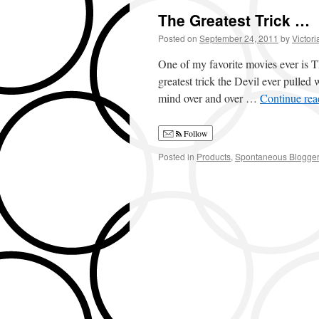
The Greatest Trick …
Posted on
September 24, 2011
by
Victori
One of my favorite movies ever is 
greatest trick the Devil ever pulled 
mind over and over …
Continue re
Follow
Posted in
Products
,
Spontaneous Blogge