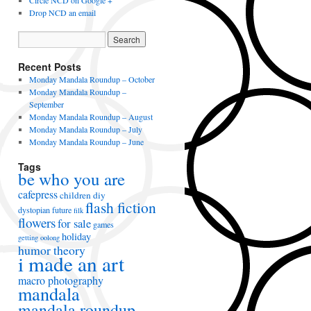
Circle NCD on Google +
Drop NCD an email
Recent Posts
Monday Mandala Roundup – October
Monday Mandala Roundup –
September
Monday Mandala Roundup – August
Monday Mandala Roundup – July
Monday Mandala Roundup – June
Tags
be who you are
cafepress
children
diy
flash fiction
dystopian future
filk
flowers
for sale
games
holiday
getting oolong
humor theory
i made an art
macro photography
mandala
mandala roundup