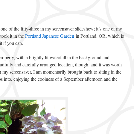
one of the fifty-three in my screensaver slideshow; it’s one of my
took it in the
Portland Japanese Garden
in Portland, OR, which is
t if you can.
roperly, with a brightly lit waterfall in the background and
utifully and carefully arranged location, though, and it was worth
n my screensaver, I am momentarily brought back to sitting in the
ps into, enjoying the coolness of a September afternoon and the