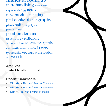
merchandising
microfiction
nerds
mythology
mojitos
new product
painting
photography
philosophy
politics
plants
polymath
printfection
print on demand
redbubble
psychology
snowclones
spirals
science fiction
trees
summertime
tea
tentacles
vectors
watercolor
typography
zazzle
wit
Archives
A
r
Recent Comments
c
h
Victoria
on
Fan And Feather Mandala
i
Victoria
on
Fan And Feather Mandala
v
Kate
on
Fan And Feather Mandala
e
s