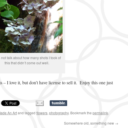
s not talk about how many shots I took of
this that didn’t come out well.
– I love it, but don’t have license to sell it. Enjoy this one just
Made An Art
and tagged
flowers
,
photography
. Bookmark the
permalink
.
Somewhere old, something new
→