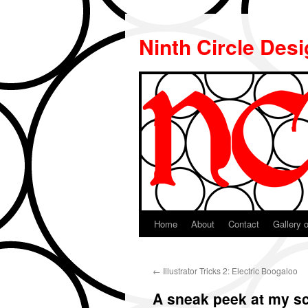
Ninth Circle Des
Home
About
Contact
Gallery o
Skip
to
←
Illustrator Tricks 2: Electric Boogaloo
content
A sneak peek at my sc