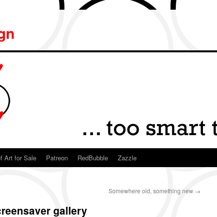
ign
f Art for Sale
Patreon
RedBubble
Zazzle
Somewhere old, something new
→
reensaver gallery