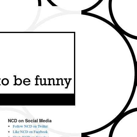
NCD on Social Media
Follow NCD on Twitter
Like NCD on Facebook