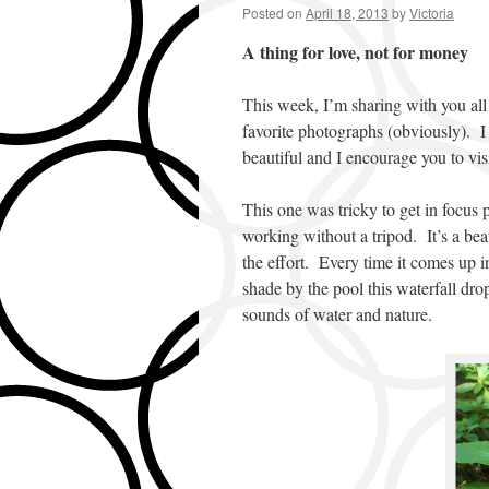
Posted on
April 18, 2013
by
Victoria
A thing for love, not for money
This week, I’m sharing with you all 
favorite photographs (obviously). I 
beautiful and I encourage you to visi
This one was tricky to get in focus p
working without a tripod. It’s a bea
the effort. Every time it comes up i
shade by the pool this waterfall dro
sounds of water and nature.