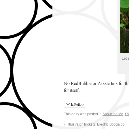
Let’
No RedBubble or Zazzle link for this 
for itself.
Follow
This entry was posted in
About the Me
,
I 
←
Illustrator Tricks 2: Electric Boogaloo