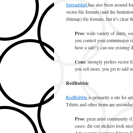
Spreadshirt
has also been around fo
vector file formats (and the limita
(bitmap) file formats, but it’s clear th
Pros
: wide variety of shirts, so
you control your commission rat
have a sale!); can use existin
Cons
: strongly prefers vector 
you sell more, you get to add m
RedBubble
RedBubble
is primarily a site for a
Tshirts and other items are secondar
Pros
: great artist community (
cases; die-cut stickers look nice
Art; accepts common bitmap fil