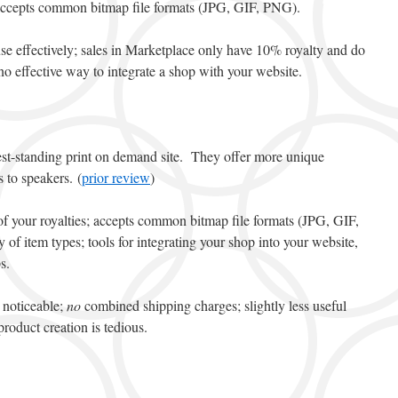
accepts common bitmap file formats (JPG, GIF, PNG).
 use effectively; sales in Marketplace only have 10% royalty and do
o effective way to integrate a shop with your website.
st-standing print on demand site. They offer more unique
 to speakers. (
prior review
)
of your royalties; accepts common bitmap file formats (JPG, GIF,
f item types; tools for integrating your shop into your website,
s.
e noticeable;
no
combined shipping charges; slightly less useful
roduct creation is tedious.