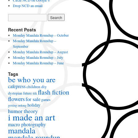
Circle NCD on Google +
Drop NCD an email
Recent Posts
Monday Mandala Roundup – October
Monday Mandala Roundup –
September
Monday Mandala Roundup – August
Monday Mandala Roundup – July
Monday Mandala Roundup – June
Tags
be who you are
cafepress
children
diy
flash fiction
dystopian future
filk
flowers
for sale
games
holiday
getting oolong
humor theory
i made an art
macro photography
mandala
mandala roundup