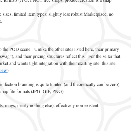
e sizes; limited item types; slightly less robust Marketplace; no
s.
o the POD scene. Unlike the other sites listed here, their primary
wag”), and their pricing structures reflect this. For the seller that
ket and wants tight integration with their existing site, this site
view
)
Prinfection branding is quite limited (and theoretically can be zero);
tmap file formats (JPG, GIF, PNG).
rts, mugs, nearly nothing else); effectively non-existent