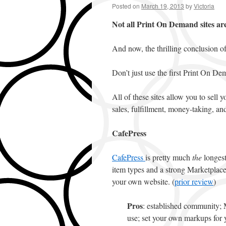
Posted on
March 19, 2013
by
Victoria
Not all Print On Demand sites ar
And now, the thrilling conclusion of
Don’t just use the first Print On D
All of these sites allow you to sell 
sales, fulfillment, money-taking, an
CafePress
CafePress
is pretty much
the
longest
item types and a strong Marketplace
your own website. (
prior review
)
Pros
: established community; M
use; set your own markups for 