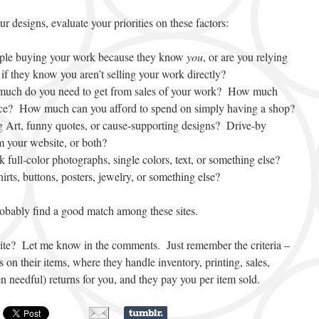
r designs, evaluate your priorities on these factors:
ople buying your work because they know
you
, or are you relying
if they know you aren’t selling your work directly?
much do you need to get from sales of your work? How much
rice? How much can you afford to spend on simply having a shop?
g Art, funny quotes, or cause-supporting designs? Drive-by
m your website, or both?
 full-color photographs, single colors, text, or something else?
irts, buttons, posters, jewelry, or something else?
robably find a good match among these sites.
ite? Let me know in the comments. Just remember the criteria –
s on their items, where they handle inventory, printing, sales,
n needful) returns for you, and they pay you per item sold.