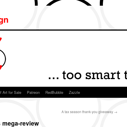
ign
f Art for Sale
Patreon
RedBubble
Zazzle
A tax season thank-you giveaway
→
s mega-review