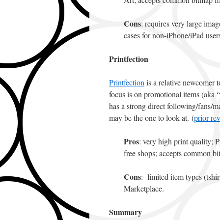
Cons
: requires very large imag
cases for non-iPhone/iPad user
Printfection
Printfection
is a relative newcomer t
focus is on promotional items (aka “s
has a strong direct following/fans/mar
may be the one to look at. (
prior re
Pros
: very high print quality; 
free shops; accepts common bi
Cons
: limited item types (tshi
Marketplace.
Summary