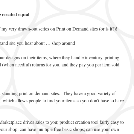
e created equal
 my very drawn-out series on Print on Demand sites (or is it?)!
emand site you hear about … shop around!
your designs on their items, where they handle inventory, printing,
d (when needful) returns for you, and they pay you per item sold.
-standing print on demand sites. They have a good variety of
, which allows people to find your items so you don’t have to have
arketplace drives sales to you; product creation tool fairly easy to
your shop; can have multiple free basic shops; can use your own