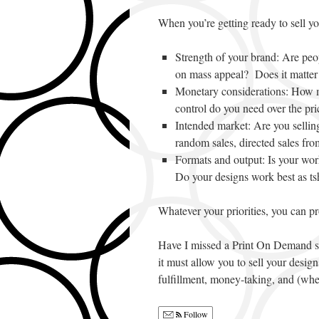
When you’re getting ready to sell you
Strength of your brand: Are pe
on mass appeal? Does it matter 
Monetary considerations: How 
control do you need over the p
Intended market: Are you sellin
random sales, directed sales fro
Formats and output: Is your work
Do your designs work best as tsh
Whatever your priorities, you can p
Have I missed a Print On Demand s
it must allow you to sell your design
fulfillment, money-taking, and (whe
Follow