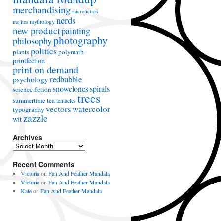
merchandising
microfiction
nerds
mythology
mojitos
new product
painting
photography
philosophy
politics
plants
polymath
printfection
print on demand
redbubble
psychology
snowclones
spirals
science fiction
trees
summertime
tea
tentacles
vectors
watercolor
typography
zazzle
wit
Archives
A
r
Recent Comments
c
h
Victoria
on
Fan And Feather Mandala
i
Victoria
on
Fan And Feather Mandala
v
Kate
on
Fan And Feather Mandala
e
s