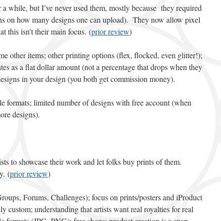
r a while, but I’ve never used them, mostly because they required
tions on how many designs one can upload). They now allow pixel
at this isn’t their main focus. (
prior review
)
me other items; other printing options (flex, flocked, even glitter!);
es as a flat dollar amount (not a percentage that drops when they
g designs in your design (you both get commission money).
file formats; limited number of designs with free account (when
ore designs).
rtists to showcase their work and let folks buy prints of them.
y. (
prior review
)
Groups, Forums, Challenges); focus on prints/posters and iProduct
ly custom; understanding that artists want real royalties for real
e formats (JPG, PNG); free shops; product creation is a snap.