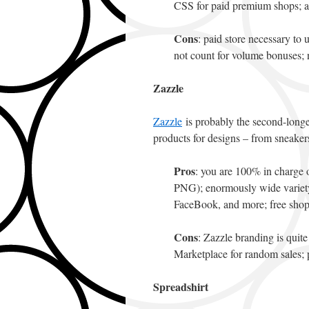
CSS for paid premium shops; 
Cons
: paid store necessary to
not count for volume bonuses; n
Zazzle
Zazzle
is probably the second-longe
products for designs – from sneakers
Pros
: you are 100% in charge 
PNG); enormously wide variety o
FaceBook, and more; free shop
Cons
: Zazzle branding is quit
Marketplace for random sales; p
Spreadshirt