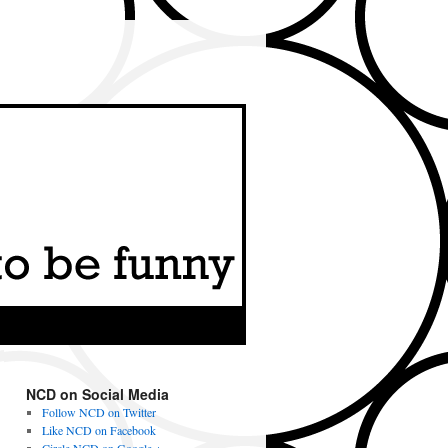
NCD on Social Media
Follow NCD on Twitter
Like NCD on Facebook