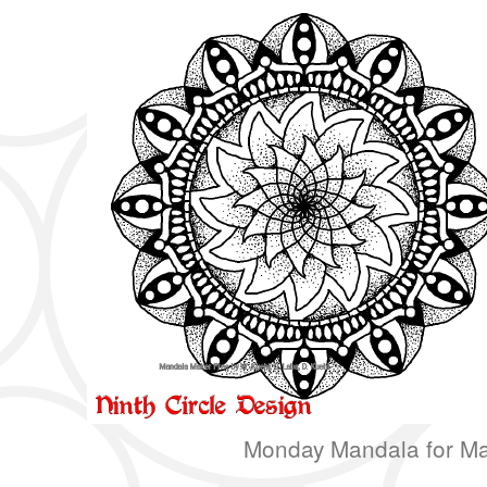
Monday Mandala for Ma