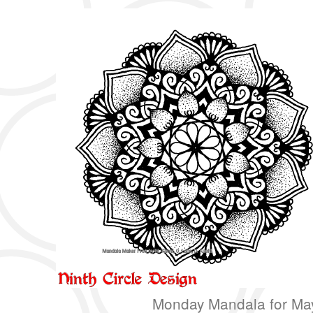
Monday Mandala for Ma