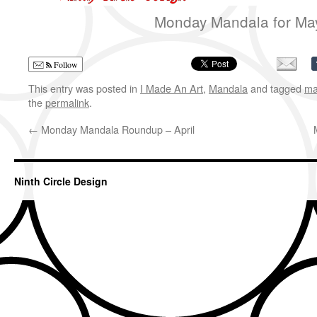
Monday Mandala for Ma
Follow
This entry was posted in
I Made An Art
,
Mandala
and tagged
ma
the
permalink
.
←
Monday Mandala Roundup – April
Ninth Circle Design