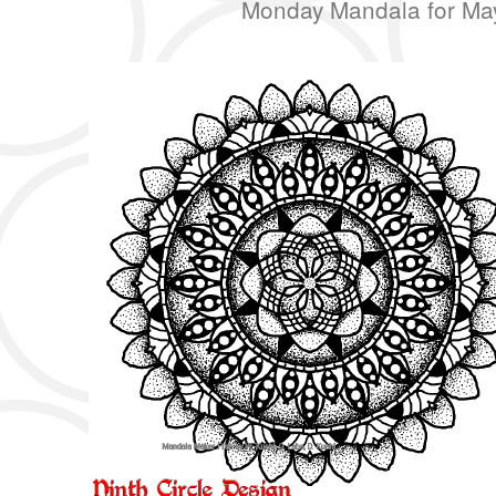
Monday Mandala for Ma