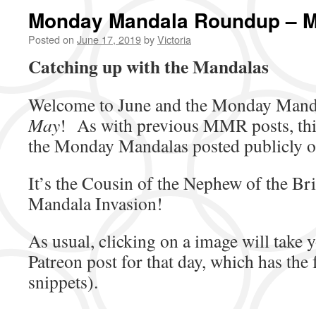
Monday Mandala Roundup – 
Posted on
June 17, 2019
by
Victoria
Catching up with the Mandalas
Welcome to June and the Monday Mand
May
! As with previous MMR posts, thi
the Monday Mandalas posted publicly 
It’s the Cousin of the Nephew of the Bri
Mandala Invasion!
As usual, clicking on a image will take y
Patreon post for that day, which has the 
snippets).