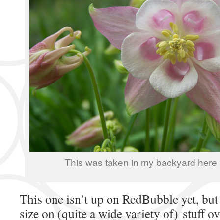
This was taken in my backyard here 
This one isn’t up on RedBubble yet, but 
size on (quite a wide variety of) stuff ov