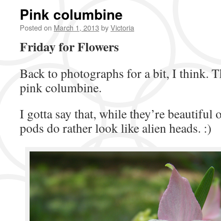
Pink columbine
Posted on
March 1, 2013
by
Victoria
Friday for Flowers
Back to photographs for a bit, I think. T
pink columbine.
I gotta say that, while they’re beautiful
pods do rather look like alien heads. :)