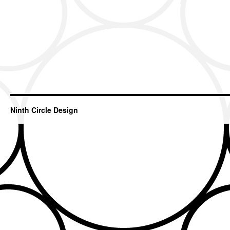
Ninth Circle Design