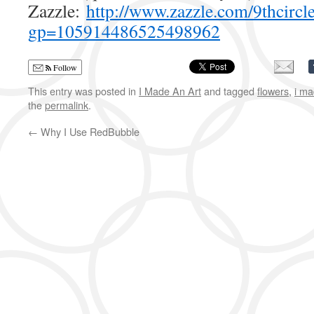
Zazzle:
http://www.zazzle.com/9thcircl
gp=105914486525498962
Follow
This entry was posted in
I Made An Art
and tagged
flowers
,
i ma
the
permalink
.
←
Why I Use RedBubble