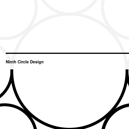
Ninth Circle Design