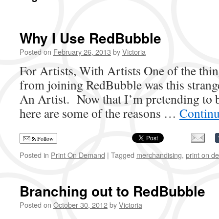
Why I Use RedBubble
Posted on
February 26, 2013
by
Victoria
For Artists, With Artists One of the thi
from joining RedBubble was this strang
An Artist. Now that I’m pretending to b
here are some of the reasons …
Continu
Follow
Posted in
Print On Demand
|
Tagged
merchandising
,
print on 
Branching out to RedBubble
Posted on
October 30, 2012
by
Victoria