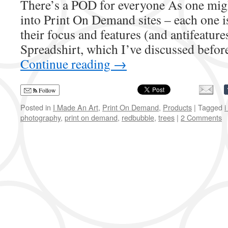
There’s a POD for everyone As one migh
into Print On Demand sites – each one is 
their focus and features (and antifeature
Spreadshirt, which I’ve discussed befor
Continue reading
→
Follow
Posted in
I Made An Art
,
Print On Demand
,
Products
|
Tagged
i
photography
,
print on demand
,
redbubble
,
trees
|
2 Comments